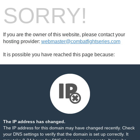
SORRY!
If you are the owner of this website, please contact your
hosting provider:
webmaster@combatfightseries.com
It is possible you have reached this page because:
The IP address has changed.
The IP address for this domain may have changed recently. Check
your DNS settings to verify that the domain is set up correctly. It