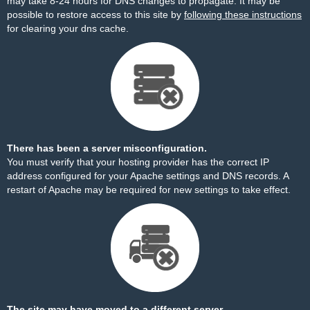
may take 8-24 hours for DNS changes to propagate. It may be
possible to restore access to this site by
following these instructions
for clearing your dns cache.
There has been a server misconfiguration.
You must verify that your hosting provider has the correct IP
address configured for your Apache settings and DNS records. A
restart of Apache may be required for new settings to take effect.
The site may have moved to a different server.